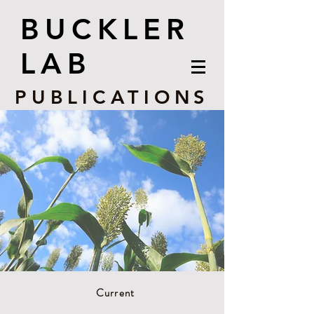
BUCKLER
LAB
PUBLICATIONS
Current