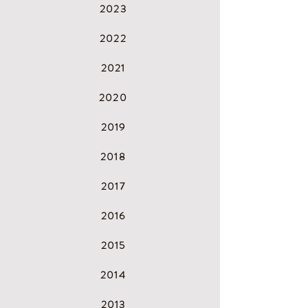
2023
2022
2021
2
020
2
019
2
018
2
017
2
016
2
015
2
014
2
013