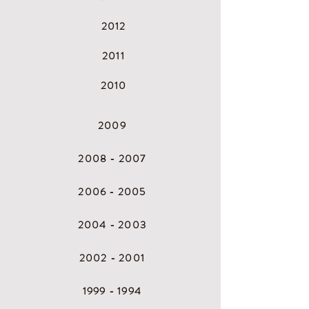
2
012
2
011
2
010
2009
2008 - 2007
2
006 - 2005
2
004 - 2003
2
002 - 2001
1
999 - 1994