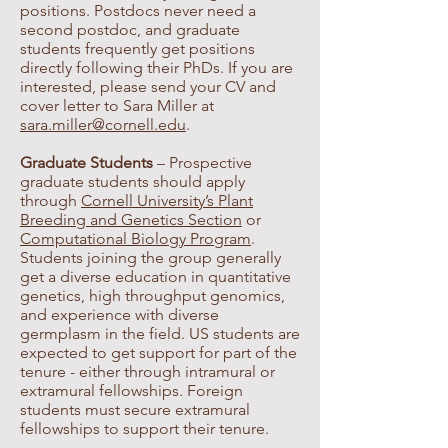
positions. Postdocs never need a
second postdoc, and graduate
students frequently get positions
directly following their PhDs. If you are
interested, please send your CV and
cover letter to Sara Miller at
sara.miller@cornell.edu
.
Graduate Students
– Prospective
graduate students should apply
through
Cornell University’s Plant
Breeding and Genetics Section
or
Computational Biology Program
.
Students joining the group generally
get a diverse education in quantitative
genetics, high throughput genomics,
and experience with diverse
germplasm in the field. US students are
expected to get support for part of the
tenure - either through intramural or
extramural fellowships. Foreign
students must secure extramural
fellowships to support their tenure.