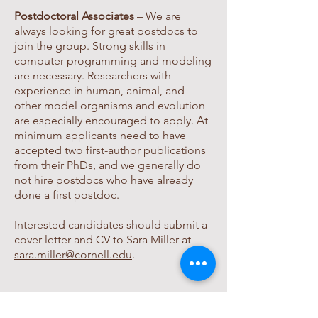
Postdoctoral Associates
– We are
always looking for great postdocs to
join the group.
Strong skills in
computer programming and modeling
are necessary. Researchers with
experience in human, animal, and
other model organisms and evolution
are especially encouraged to apply. At
minimum applicants need to have
accepted two first-author publications
from their PhDs, and we generally do
not hire postdocs who have already
done a first postdoc.
Interested candidates should submit a
cover letter and CV to Sara Miller at
sara.miller@cornell.edu
.