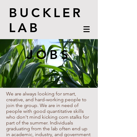
BUCKLER
LAB
JOBS
We are always looking for smart,
creative, and hard-working people to
join the group. We are in need of
people with good quantitative skills
who don't mind kicking corn stalks for
part of the summer. Individuals
graduating from the lab often end up
in academic, industry, and government