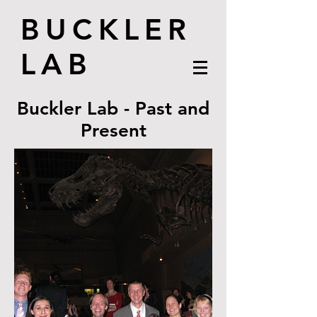
BUCKLER
LAB
Buckler Lab - Past and
Present