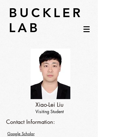
BUCKLER
LAB
Xiao-Lei Liu
Visiting Student
Contact Information:
Google Scholar