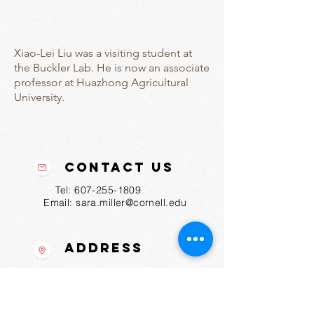
Xiao-Lei Liu was a visiting student at
the Buckler Lab. He is now an associate
professor at Huazhong Agricultural
University.
Contact Us
Tel:
607-255-1809
Email:
sara.miller@cornell.edu
Address
175 Biotechnology Bldg
Ithaca, NY
14853-2703