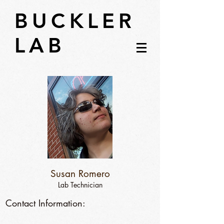
BUCKLER
LAB
Susan Romero
Lab Technician
Contact Information: