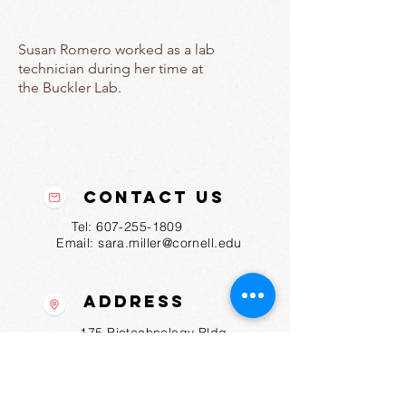
Susan Romero worked as a lab
technician during her time at
the Buckler Lab.
Contact Us
Tel:
607-255-1809
Email:
sara.miller@cornell.edu
Address
175 Biotechnology Bldg
Ithaca, NY
14853-2703