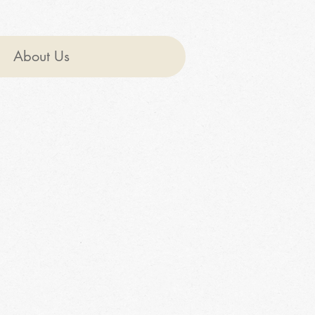
About Us