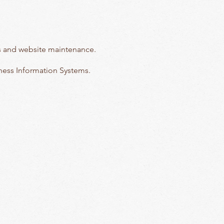
tors and website maintenance.
iness Information Systems.