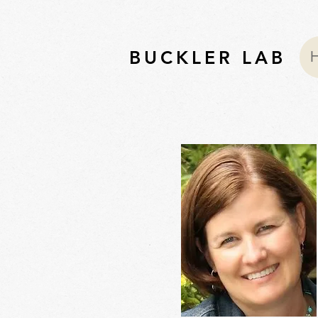
BUCKLER LAB