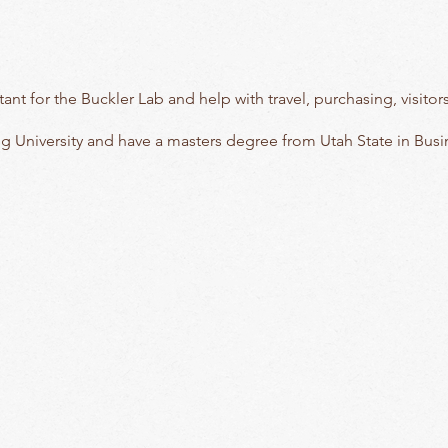
istant for the Buckler Lab and help with travel, purchasing, visi
g University and have a masters degree from Utah State in Bus