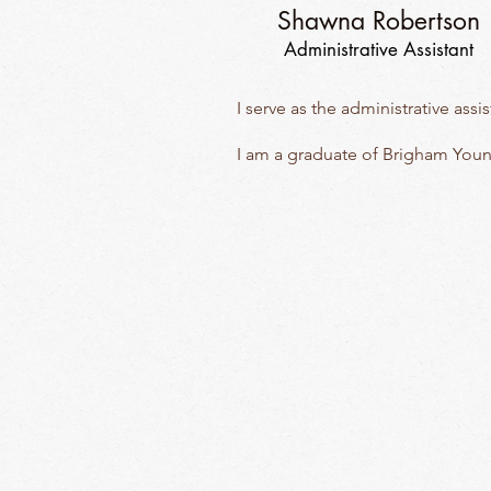
Shawna Robertson
Administrative Assistant
I serve as the administrative ass
I am a graduate of Brigham Youn