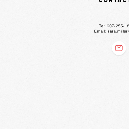
Contac
Tel: 607-2
Email:
sara.mille