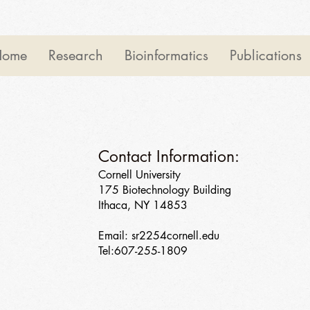
Home
Research
Bioinformatics
Publications
Contact Information:
Cornell University
175 Biotechnology Building
Ithaca, NY 14853
Email: sr2254cornell.edu
Tel:607-255-1809