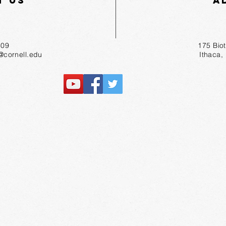
t Us
A
55-1809
175 Bio
r@cornell.edu
Ithaca