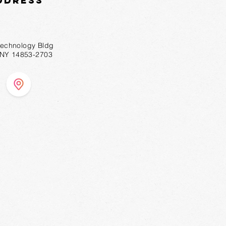
ddress
technology Bldg
, NY 14853-2703