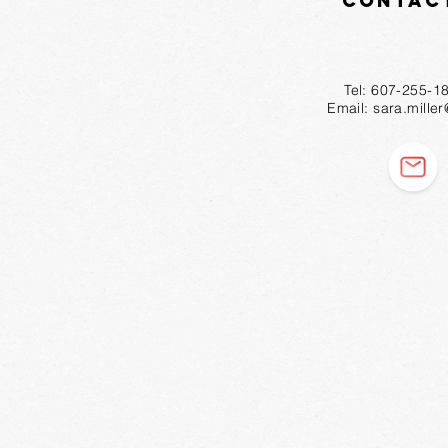
Contac
Tel: 607-2
Email:
sara.mille