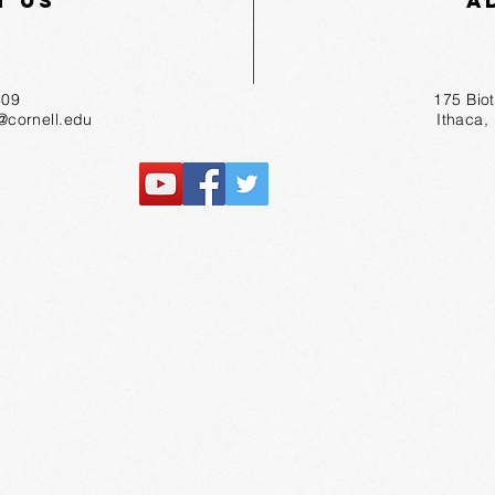
t Us
A
55-1809
175 Bio
r@cornell.edu
Ithaca