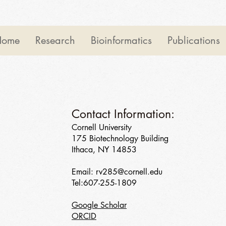
Home
Research
Bioinformatics
Publications
Contact Information:
Cornell University
175 Biotechnology Building
Ithaca, NY 14853
Email:
rv285@cornell.edu
Tel:607-255-1809
Google Scholar
ORCID