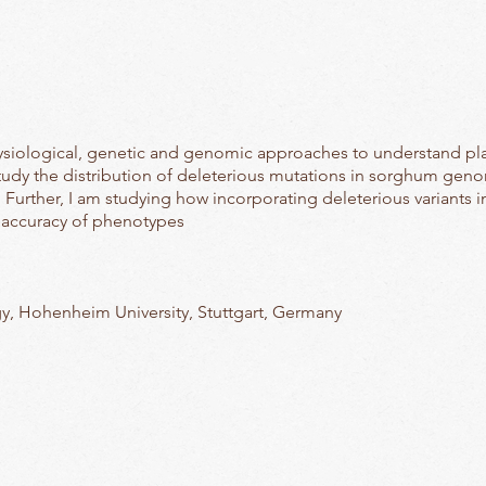
hysiological, genetic and genomic approaches to understand plan
study the distribution of deleterious mutations in sorghum gen
 Further, I am studying how incorporating deleterious variants
 accuracy of phenotypes
y, Hohenheim University, Stuttgart, Germany