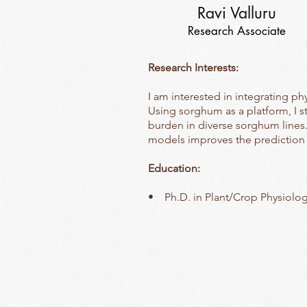
Ravi Valluru
Research Associate
Research Interests:
I am interested in integrating p
Using sorghum as a platform, I 
burden in diverse sorghum lines.
models improves the prediction
Education:
• Ph.D. in Plant/Crop Physiolog