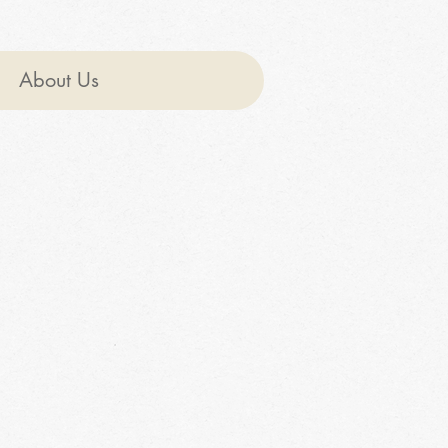
About Us