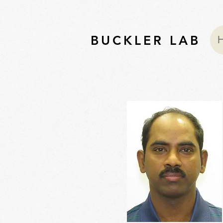
BUCKLER LAB