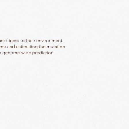
t fitness to their environment.
ome and estimating the mutation
 in genome-wide prediction