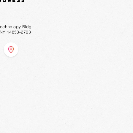
ddress
technology Bldg
, NY 14853-2703