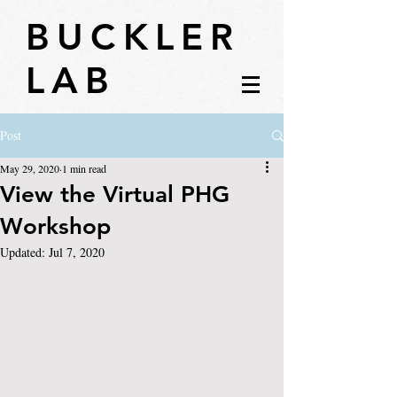
BUCKLER
LAB
Post
May 29, 2020
1 min read
View the Virtual PHG
Workshop
Updated:
Jul 7, 2020