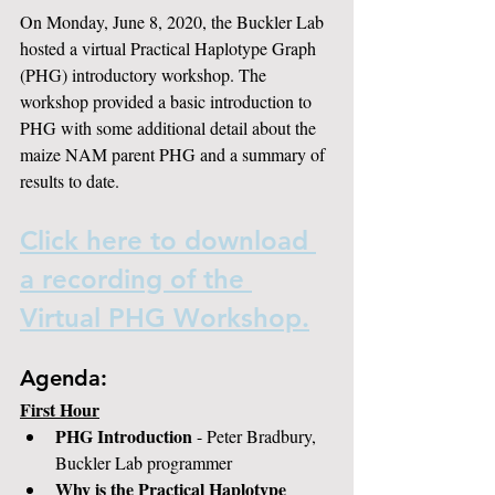
On Monday, June 8, 2020, the Buckler Lab 
hosted a virtual Practical Haplotype Graph 
(PHG) introductory workshop. The 
workshop provided a basic introduction to 
PHG with some additional detail about the 
maize NAM parent PHG and a summary of 
results to date.
Click here to download 
a recording of the 
Virtual PHG Workshop.
Agenda:
First Hour
PHG Introduction
 - Peter Bradbury, 
Buckler Lab programmer
Why is the Practical Haplotype 