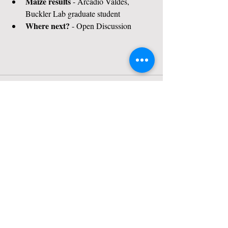
Maize results
 - Arcadio Valdes, 
Buckler Lab graduate student
Where next?
 - Open Discussion
Contact Us
Tel:
607-255-1809
Email:
sara.miller@cornell.edu
Address
175 Biotechnology Bldg