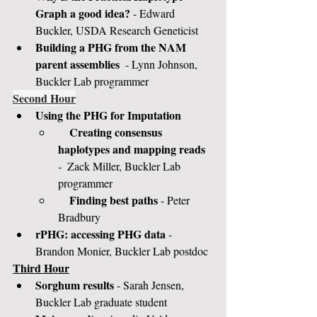
Graph a good idea?
 - Edward 
Buckler, USDA Research Geneticist
Building a PHG from the NAM 
parent assemblies 
 - Lynn Johnson, 
Buckler Lab programmer
Second Hour
Using the PHG for Imputation
Creating consensus 
haplotypes and mapping reads 
-  Zack Miller, Buckler Lab 
programmer
Finding best paths
 - Peter 
Bradbury
rPHG: accessing PHG data 
- 
Brandon Monier, Buckler Lab postdoc
Third Hour
Sorghum results
 - Sarah Jensen, 
Buckler Lab graduate student