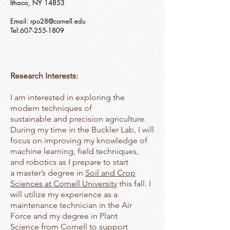
Ithaca, NY 14853
Email:
rpo28@cornell.edu
Tel:
607-255-1809
Research Interests:
I am interested in exploring the
modern techniques of
sustainable and precision agriculture.
During my time in the Buckler Lab, I will
focus on improving my knowledge of
machine learning, field techniques,
and robotics as I prepare to start
a master’s degree in
Soil and Crop
Sciences at Cornell University
this fall. I
will utilize my experience as a
maintenance technician in the Air
Force and my degree in Plant
Science from Cornell to support