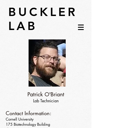
BUCKLER
LAB
Patrick O'Briant
Lab Technician
Contact Information:
Cornell University
175 Biotechnology Building