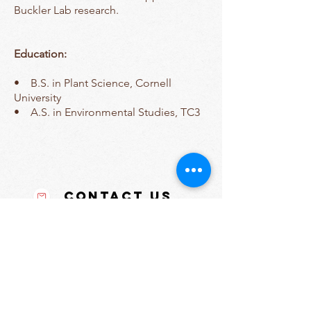
Buckler Lab research.
Education:
• B.S. in Plant Science, Cornell
University
• A.S. in Environmental Studies, TC3
Contact Us
Tel:
607-255-1809
Email:
sara.miller@cornell.edu
Address
175 Biotechnology Bldg