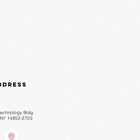
ddress
technology Bldg
, NY 14853-2703