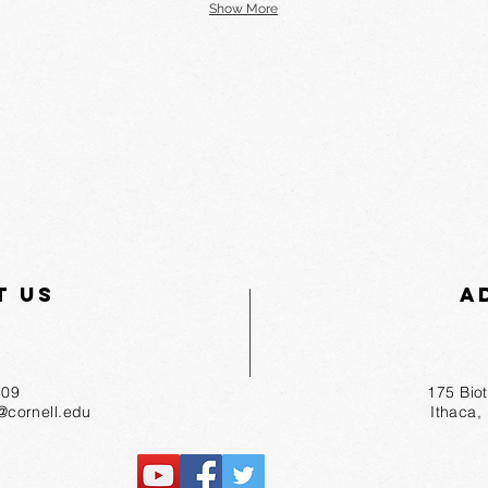
Show More
t Us
A
55-1809
175 Bio
r@cornell.edu
Ithaca