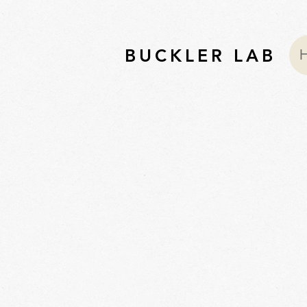
BUCKLER LAB