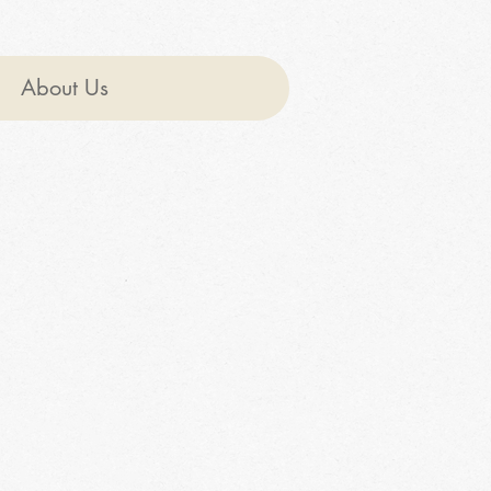
About Us