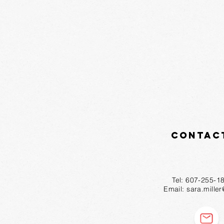
Contac
Tel: 607-2
Email:
sara.mille