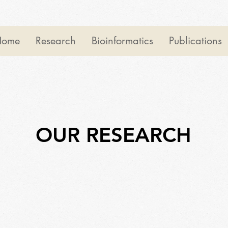
Home
Research
Bioinformatics
Publications
OUR RESEARCH