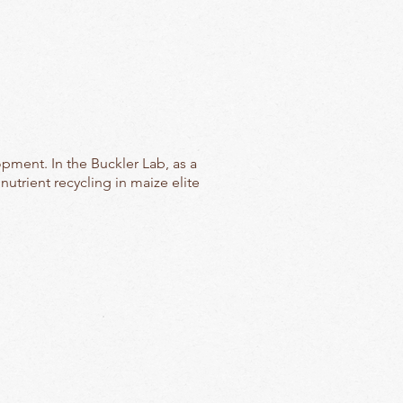
pment. In the Buckler Lab, as a
utrient recycling in maize elite