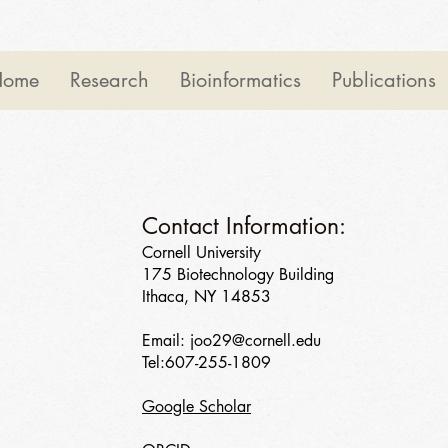
Home
Research
Bioinformatics
Publications
Contact Information:
Cornell University
175 Biotechnology Building
Ithaca, NY 14853
Email:
joo29@cornell.edu
Tel:607-255-1809
Google Scholar