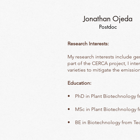
Jonathan Ojeda
Postdoc
Research Interests:
My research interests include ge
part of the CERCA project, I inte
varieties to mitigate the emissi
Education:
• PhD in Plant Biotechnology 
• MSc in Plant Biotechnology 
• BE in Biotechnology from Te