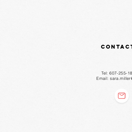
Contac
Tel: 607-2
Email:
sara.mille