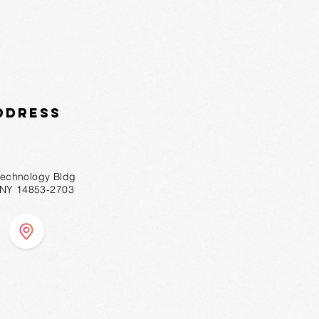
ddress
technology Bldg
, NY 14853-2703