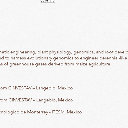
ORCID
netic engineering, plant physiology, genomics, and root develo
nd to harness evolutionary genomics to engineer perennial-like n
ons of greenhouse gases derived from maize agriculture.
from CINVESTAV – Langebio, Mexico
from CINVESTAV – Langebio, Mexico
cnologico de Monterrey - ITESM, Mexico