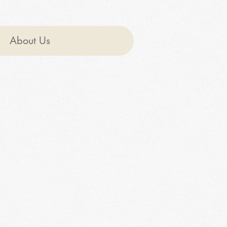
About Us