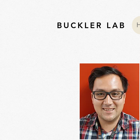
BUCKLER LAB