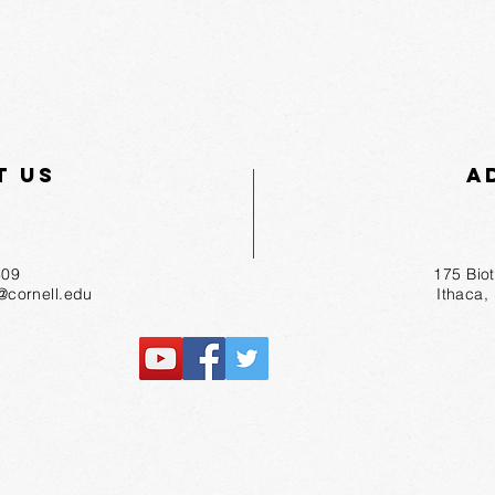
t Us
A
55-1809
175 Bio
r@cornell.edu
Ithaca