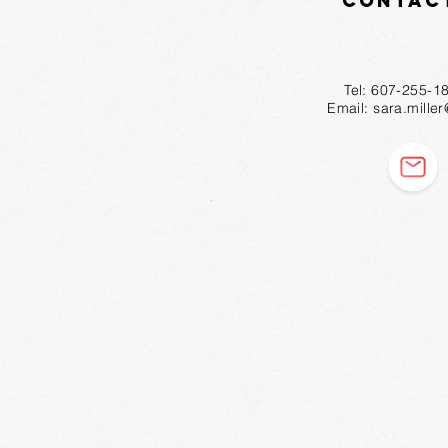
Contac
Tel: 607-2
Email:
sara.mille