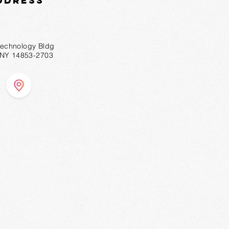
ddress
technology Bldg
, NY 14853-2703