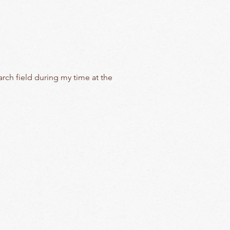
arch field during my time at the