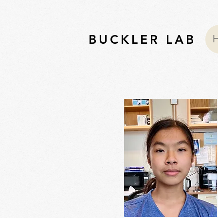
BUCKLER LAB