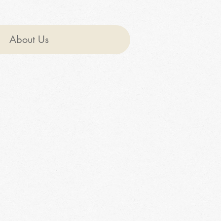
About Us