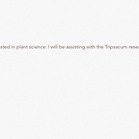
sted in plant science. I will be assisting with the Tripsacum rese