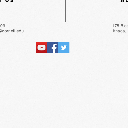
t Us
A
55-1809
175 Bio
r@cornell.edu
Ithaca