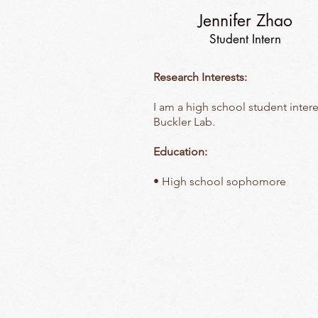
Jennifer Zhao
Student Intern
Research Interests:
I am a high school student intere
Buckler Lab.
Education:
• High school sophomore