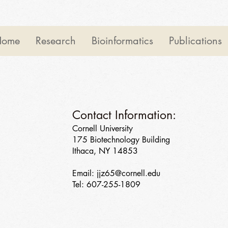
Home
Research
Bioinformatics
Publications
Contact Information:
Cornell University
175 Biotechnology Building
Ithaca, NY 14853
Email:
jjz65@cornell.edu
Tel: 607-255-1809