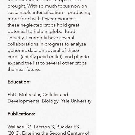
drought. With so much focus now on
sustainable intensification—producing
more food with fewer resources—
these neglected crops hold great
potential to help in global food
security. I currently have several
collaborations in progress to analyze
genomic data on several of these
crops (chiefly pearl millet), and plan to
expand the list to several other crops
the near future.
Education:
PhD, Molecular, Cellular and
Developmental Biology, Yale University
Publications:
Wallace JG, Larsson S, Buckler ES.
(2013). Entering the Second Century of