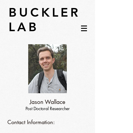
BUCKLER
LAB
Jason Wallace
Post Doctoral Researcher
Contact Information: