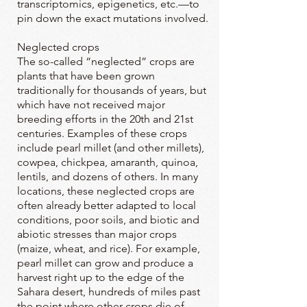
transcriptomics, epigenetics, etc.—to
pin down the exact mutations involved.
Neglected crops
The so-called “neglected” crops are
plants that have been grown
traditionally for thousands of years, but
which have not received major
breeding efforts in the 20th and 21st
centuries. Examples of these crops
include pearl millet (and other millets),
cowpea, chickpea, amaranth, quinoa,
lentils, and dozens of others. In many
locations, these neglected crops are
often already better adapted to local
conditions, poor soils, and biotic and
abiotic stresses than major crops
(maize, wheat, and rice). For example,
pearl millet can grow and produce a
harvest right up to the edge of the
Sahara desert, hundreds of miles past
the point where other crops die of