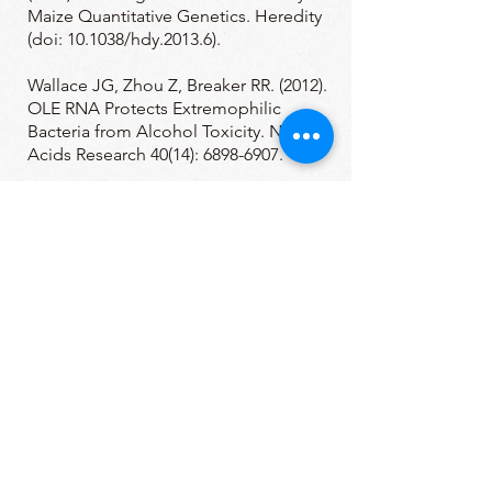
Maize Quantitative Genetics. Heredity
(doi: 10.1038/hdy.2013.6).
Wallace JG, Zhou Z, Breaker RR. (2012).
OLE RNA Protects Extremophilic
Bacteria from Alcohol Toxicity. Nucleic
Acids Research 40(14):
6898-6907
.
Wallace JG, Breaker RR. (2011).
Improved genetic transformation
methods for the model alkaliphile
Bacillus halodurans C-125. Letters in
Applied Microbiology, 52(4), 430-432.
Block KF, Puerta-Fernandez E, Wallace
JG, Breaker RR. (2011). Association of
OLE RNA with bacterial membranes via
an RNA-protein interaction. Molecular
Microbiology, 79(1), 21-34.