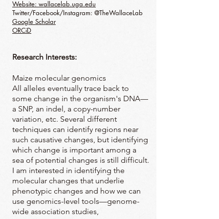
Website: wallacelab.uga.edu
Twitter/Facebook/Instagram: @TheWallaceLab
Google Scholar
ORCiD
Research Interests:
Maize molecular genomics
All alleles eventually trace back to
some change in the organism's DNA—
a SNP, an indel, a copy-number
variation, etc. Several different
techniques can identify regions near
such causative changes, but identifying
which change is important among a
sea of potential changes is still difficult.
I am interested in identifying the
molecular changes that underlie
phenotypic changes and how we can
use genomics-level tools—genome-
wide association studies,