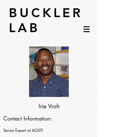
BUCKLER
LAB
Irie Vroh
Contact Information:
Senior Expert at AOSTI