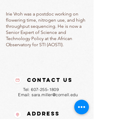
Irie Vroh was a postdoc working on
flowering time, nitrogen use, and high
throughput sequencing. He is now a
Senior Expert of Science and
Technology Policy at the African
Observatory for STI (AOSTI).
Contact Us
Tel:
607-255-1809
Email:
sara.miller@cornell.edu
Address
175 Biotechnology Bldg
Ithaca, NY
14853-2703