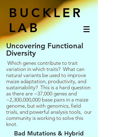
BUCKLER
LAB
Uncovering Functional
Diversity
Which genes contribute to trait
variation in which traits? What can
natural variants be used to improve
maize adaptation, productivity, and
sustainability? This is a hard question
as there are ~37,000 genes and
~2,300,000,000 base pairs in a maize
genome, but with genomics, field
trials, and powerful analysis tools, our
community is working to solve this
knot.
Bad Mutations & Hybrid