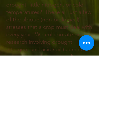
drought, little nitrogen, or cold
temperatures? These all just a few
of the abiotic (non-biological)
stresses that a crop must deal with
every year. We collaborate on
research involving drought,
nitrogen, and acid soil (aluminum)
tolerance, and we are leading
efforts to find freeze tolerance to
make over winter maize a crop.
Contact Us
Tel:
607-255-1809
Email:
sara.miller@cornell.edu
Address