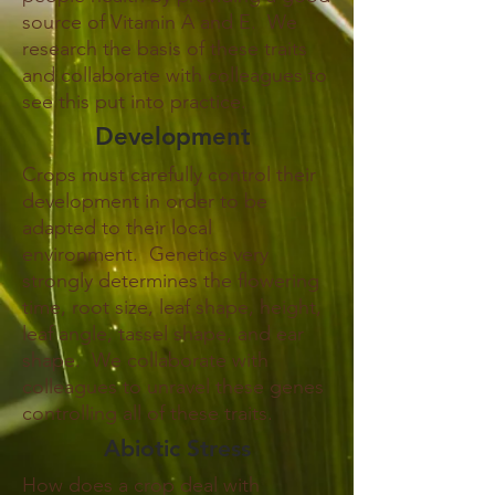
source of Vitamin A and E. We
research the basis of these traits
and collaborate with colleagues to
see this put into practice.
Development
Crops must carefully control their
development in order to be
adapted to their local
environment. Genetics very
strongly determines the flowering
time, root size, leaf shape, height,
leaf angle, tassel shape, and ear
shape. We collaborate with
colleagues to unravel these genes
controlling all of these traits.
Abiotic Stress
How does a crop deal with