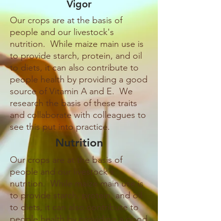
Vigor
Our crops are at the basis of
people and our livestock's
nutrition. While maize main use is
to provide starch, protein, and oil
to diets, it can also contribute to
people health by providing a good
source of Vitamin A and E. We
research the basis of these traits
and collaborate with colleagues to
see this put into practice.
Nutrition
Our crops are at the basis of
people and our livestock's
nutrition. While maize main use is
to provide starch, protein, and oil
to diets, it can also contribute to
people health by providing a good