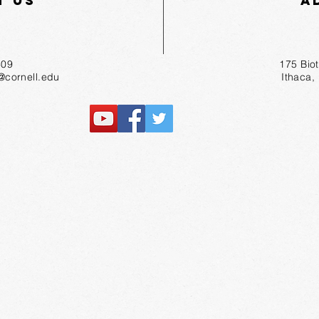
t Us
A
55-1809
175 Bio
r@cornell.edu
Ithaca