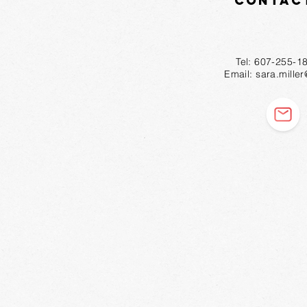
Contac
Tel: 607-2
Email:
sara.mille