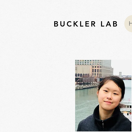
BUCKLER LAB