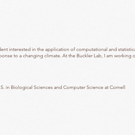
nt interested in the application of computational and statistic
sponse to a changing climate. At the Buckler Lab, I am working 
S. in Biological Sciences and Computer Science at Cornell