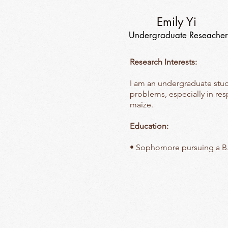
Emily Yi
Undergraduate Reseacher
Research Interests:
I am an undergraduate stude
problems, especially in re
maize.
Education:
• Sophomore pursuing a B.