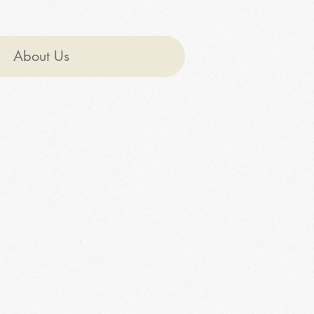
About Us