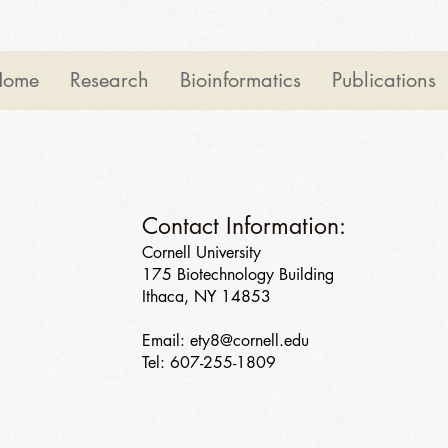
Home
Research
Bioinformatics
Publications
Contact Information:
Cornell University
175 Biotechnology Building
Ithaca, NY 14853
Email:
ety8@cornell.edu
Tel: 607-255-1809