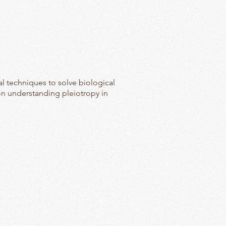
al techniques to solve biological
on understanding pleiotropy in