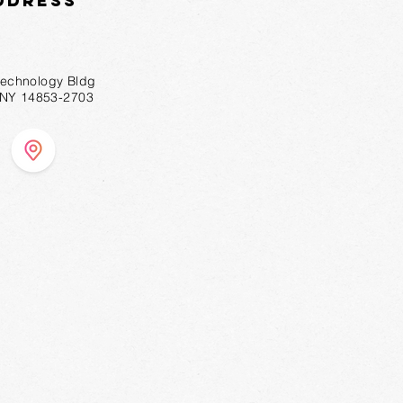
ddress
technology Bldg
, NY 14853-2703