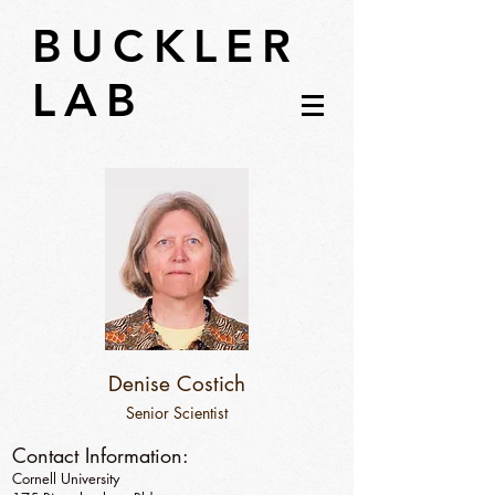
BUCKLER
LAB
Denise Costich
Senior Scientist
Contact Information:
Cornell University