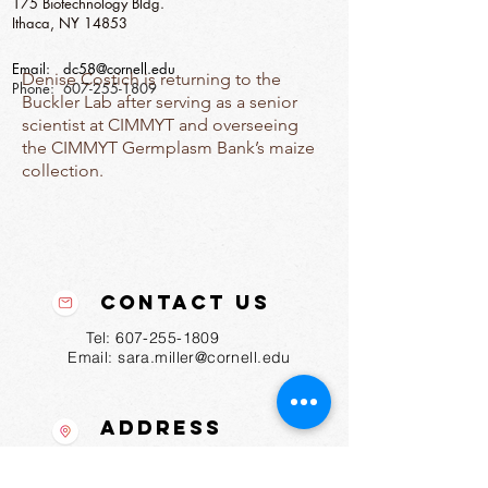
175 Biotechnology Bldg.
Ithaca, NY 14853
Email:
dc58@cornell.edu
Denise Costich is returning to the
Phone:
607-255-1809
Buckler Lab after serving as a senior
scientist at CIMMYT and overseeing
the CIMMYT Germplasm Bank’s maize
collection.
Contact Us
Tel:
607-255-1809
Email:
sara.miller@cornell.edu
Address
175 Biotechnology Bldg
Ithaca, NY
14853-2703