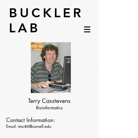
BUCKLER
LAB
Terry Casstevens
Bioinformatics
Contact Information:
Email:
tmc46@cornell.edu