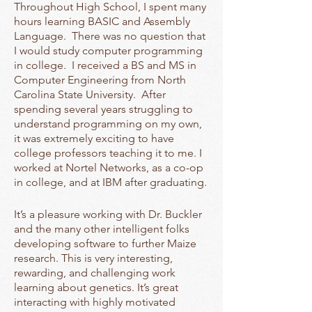
Throughout High School, I spent many
hours learning BASIC and Assembly
Language. There was no question that
I would study computer programming
in college. I received a BS and MS in
Computer Engineering from North
Carolina State University. After
spending several years struggling to
understand programming on my own,
it was extremely exciting to have
college professors teaching it to me. I
worked at Nortel Networks, as a co-op
in college, and at IBM after graduating.
It’s a pleasure working with Dr. Buckler
and the many other intelligent folks
developing software to further Maize
research. This is very interesting,
rewarding, and challenging work
learning about genetics. It’s great
interacting with highly motivated