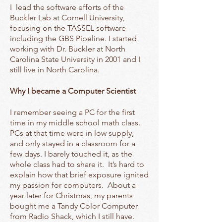
I lead the software efforts of the
Buckler Lab at Cornell University,
focusing on the TASSEL software
including the GBS Pipeline. I started
working with Dr. Buckler at North
Carolina State University in 2001 and I
still live in North Carolina.
Why I became a Computer Scientist
I remember seeing a PC for the first
time in my middle school math class.
PCs at that time were in low supply,
and only stayed in a classroom for a
few days. I barely touched it, as the
whole class had to share it. It’s hard to
explain how that brief exposure ignited
my passion for computers. About a
year later for Christmas, my parents
bought me a Tandy Color Computer
from Radio Shack, which I still have.