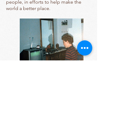
people, in efforts to help make the
world a better place.
Contact Us
Tel:
607-255-1809
Email:
sara.miller@cornell.edu