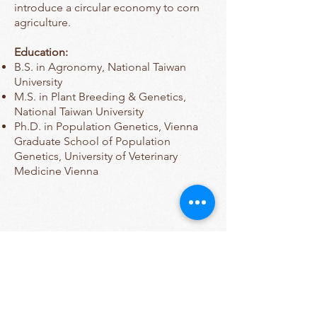
introduce a circular economy to corn
agriculture.
Education:
B.S. in Agronomy, National Taiwan
University
M.S. in Plant Breeding & Genetics,
National Taiwan University
Ph.D. in Population Genetics, Vienna
Graduate School of Population
Genetics, University of Veterinary
Medicine Vienna
Contact Us
Tel:
607-255-1809
Email:
sara.miller@cornell.edu