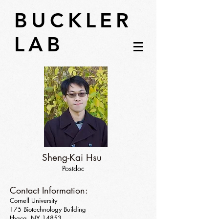
BUCKLER
LAB
Sheng-Kai Hsu
Postdoc
Contact Information:
Cornell University
175 Biotechnology Building
Ithaca, NY 14853