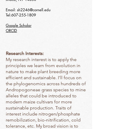
Email:
sh2246@cornell.edu
Tel:
607-255-1809
Google Scholar
ORCID
Research Interests:
My research interest is to apply the
principles we learn from evolution in
nature to make plant breeding more
efficient and sustainable. I’ll focus on
the phylogenomics across hundreds of
Andropogoneae grass species to mine
alleles that could be introduced to
modern maize cultivars for more
sustainable production. Traits of
interest include nitrogen/phosphate
remobilization, bio-nitrification, cold
tolerance, etc. My broad vision is to