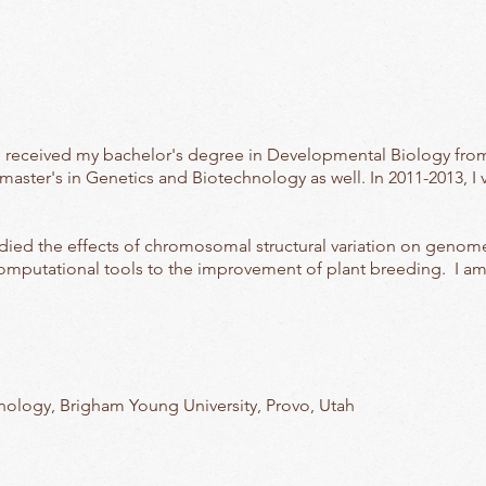
I received my bachelor's degree in Developmental Biology fro
aster's in Genetics and Biotechnology as well. In 2011-2013, I 
died the effects of chromosomal structural variation on genome
computational tools to the improvement of plant breeding. I am s
ology, Brigham Young University, Provo, Utah