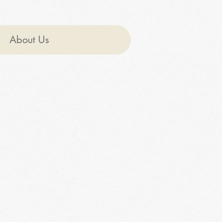
About Us