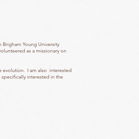
m Brigham Young University
volunteered as a missionary on
 evolution. I am also interested
pecifically interested in the