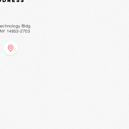
ddress
technology Bldg
, NY 14853-2703