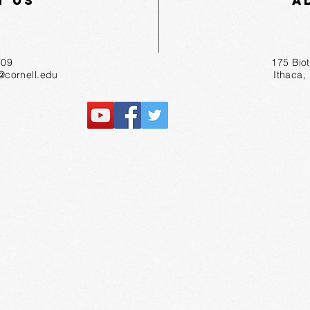
t Us
A
55-1809
175 Bio
r@cornell.edu
Ithaca