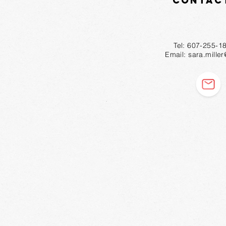
Contac
Tel: 607-2
Email:
sara.mille