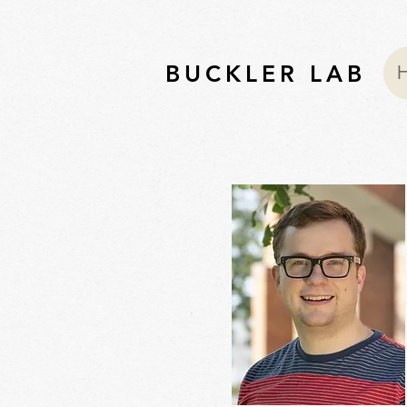
BUCKLER LAB