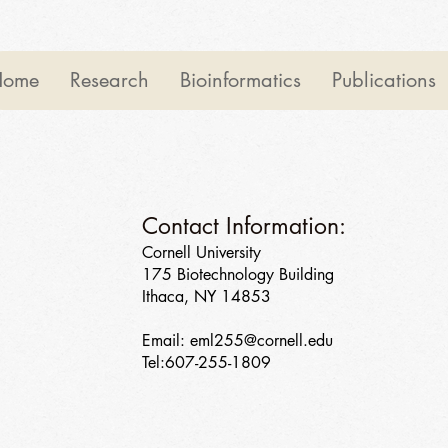
Home
Research
Bioinformatics
Publications
Contact Information:
Cornell University
175 Biotechnology Building
Ithaca, NY 14853
Email:
eml255@cornell.edu
Tel:607-255-1809