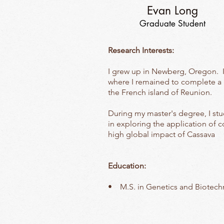
Evan Long
Graduate Student
Research Interests:
I grew up in Newberg, Oregon. 
where I remained to complete a m
the French island of Reunion.
During my master's degree, I stu
in exploring the application of 
high global impact of Cassava
Education:
• M.S. in Genetics and Biotechn